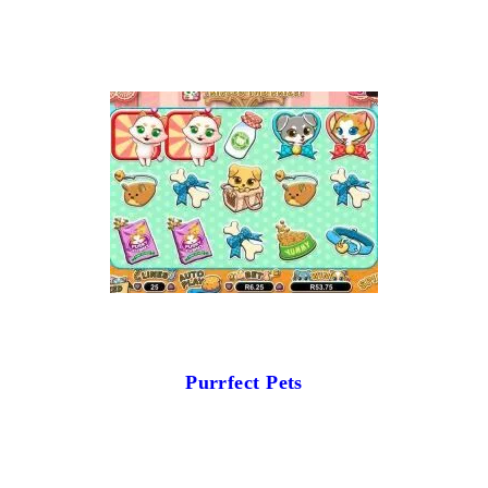
Purrfect Pets