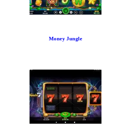
Money Jungle