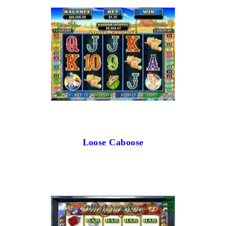
Loose Caboose