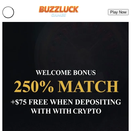
Play Now