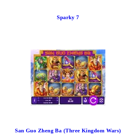
Sparky 7
San Guo Zheng Ba (Three Kingdom Wars)