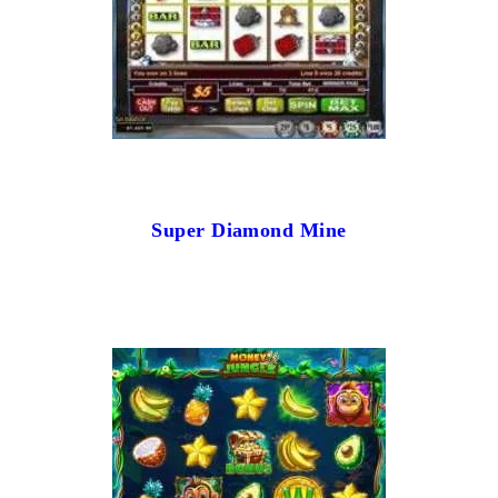
Super Diamond Mine