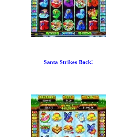
Santa Strikes Back!