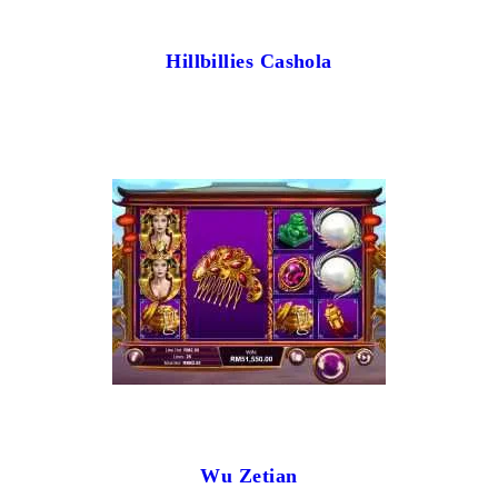
Hillbillies Cashola
Wu Zetian