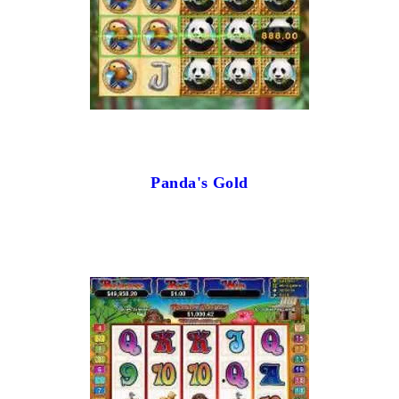
Panda's Gold