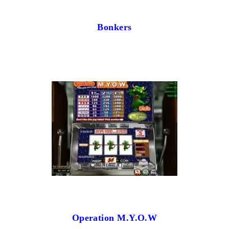
Bonkers
Operation M.Y.O.W