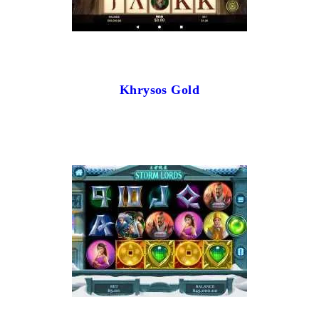
Khrysos Gold