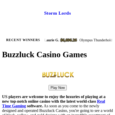
Storm Lords
$6,696.26
Laurie G.
·
·
Olympus Thunderhold Slots
026
RECENT WINNERS
8/6/2026
Buzzluck Casino Games
Play Now
US players are welcome to enjoy the luxuries of playing at a
new top-notch online casino with the latest world-class
Real
Time Gaming
software.
As soon as you come to the newly
designed and operated Buzzluck Casino, you're going to see a world