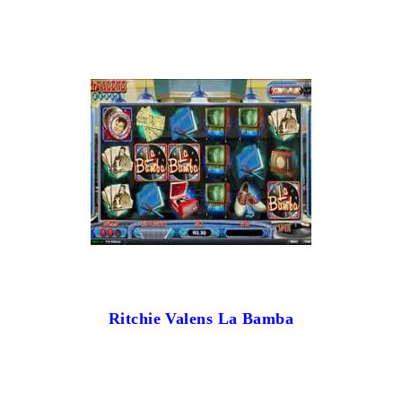
Ritchie Valens La Bamba