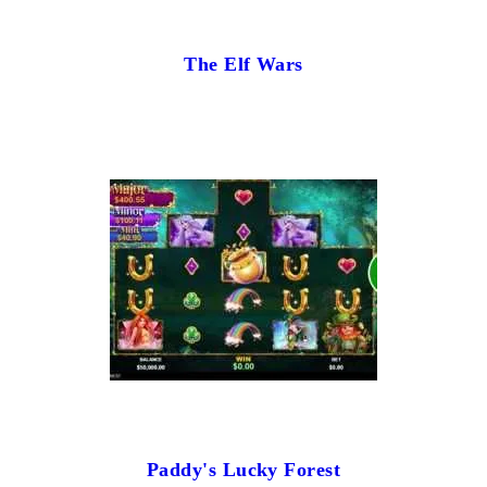
The Elf Wars
Paddy's Lucky Forest