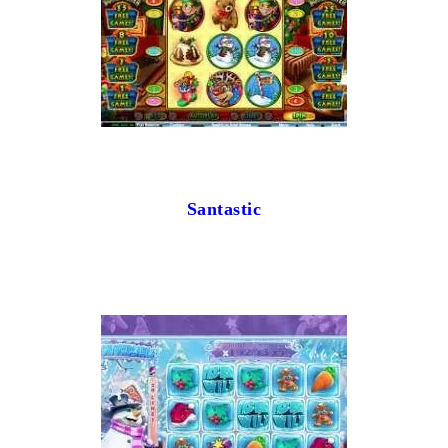
Santastic