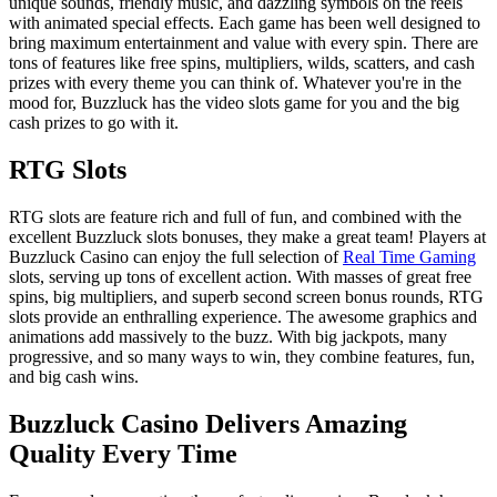
unique sounds, friendly music, and dazzling symbols on the reels
with animated special effects. Each game has been well designed to
bring maximum entertainment and value with every spin. There are
tons of features like free spins, multipliers, wilds, scatters, and cash
prizes with every theme you can think of. Whatever you're in the
mood for, Buzzluck has the video slots game for you and the big
cash prizes to go with it.
RTG Slots
RTG slots are feature rich and full of fun, and combined with the
excellent Buzzluck slots bonuses, they make a great team! Players at
Buzzluck Casino can enjoy the full selection of
Real Time Gaming
slots, serving up tons of excellent action. With masses of great free
spins, big multipliers, and superb second screen bonus rounds, RTG
slots provide an enthralling experience. The awesome graphics and
animations add massively to the buzz. With big jackpots, many
progressive, and so many ways to win, they combine features, fun,
and big cash wins.
Buzzluck Casino Delivers Amazing
Quality Every Time