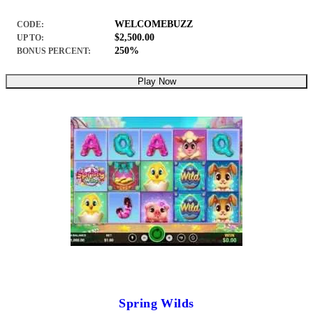
WELCOMEBUZZ
CODE:
$2,500.00
UP TO:
250%
BONUS PERCENT:
Play Now
Spring Wilds