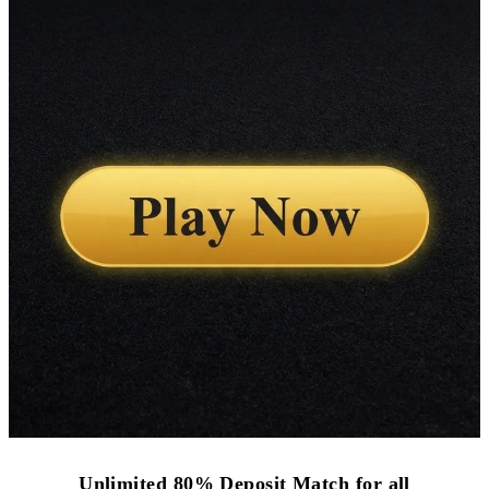
Unlimited 80% Deposit Match for all