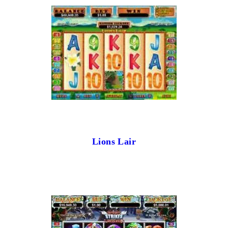
Lions Lair