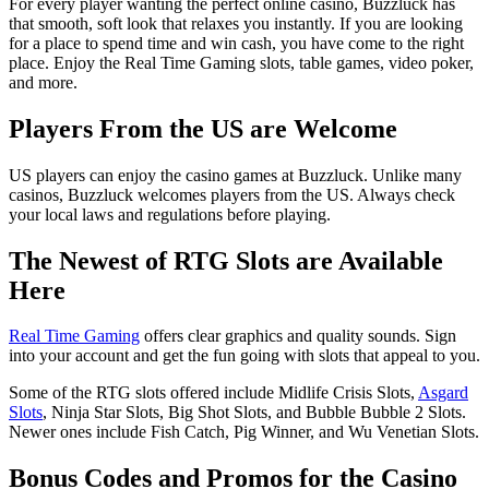
For every player wanting the perfect online casino, Buzzluck has
that smooth, soft look that relaxes you instantly. If you are looking
for a place to spend time and win cash, you have come to the right
place. Enjoy the Real Time Gaming slots, table games, video poker,
and more.
Players From the US are Welcome
US players can enjoy the casino games at Buzzluck. Unlike many
casinos, Buzzluck welcomes players from the US. Always check
your local laws and regulations before playing.
The Newest of RTG Slots are Available
Here
Real Time Gaming
offers clear graphics and quality sounds. Sign
into your account and get the fun going with slots that appeal to you.
Some of the RTG slots offered include Midlife Crisis Slots,
Asgard
Slots
, Ninja Star Slots, Big Shot Slots, and Bubble Bubble 2 Slots.
Newer ones include Fish Catch, Pig Winner, and Wu Venetian Slots.
Bonus Codes and Promos for the Casino