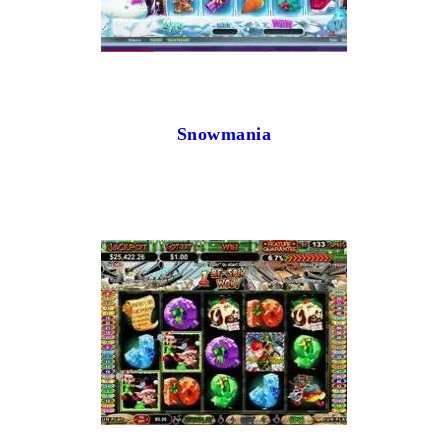
Snowmania