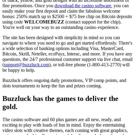
of black, yellow, and gold designs with an incredible assortment of
fine promotions. Once you
download the casino software
, you can
easily make your first deposit and claim the fabulous welcome
bonus: 250% match up to $2500 + $75 free chip on Bitcoin deposits
using code
WELCOMEBUZZ
(contact support for the chip).
You're well on your way to an outstanding casino experience.
The site has been designed with simplicity in mind so you can
navigate to where you need to go and get started effortlessly. There's
a wide selection of banking options including Visa, MasterCard,
Bitcoin, Skrill, Neteller, ecoPayz, Interac, and more. If you have any
questions, the 24/7 professional customer support via live chat, email
(
support@buzzluck.com
), or toll-free phone (1-800-413-2770) will
be happy to help.
Buzzluck offers ongoing daily promotions, VIP comp points, and
slots tournaments to keep the fun and prizes coming.
Buzzluck has the games to deliver the
gold.
The casino software and 60 plus games are all new, ready, and
exciting to play with loads of fun in mind. Enjoy the entertaining
video slots with creative themes, each coming with great graphics,