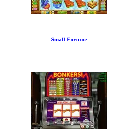
Small Fortune