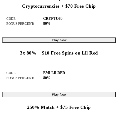
Cryptocurrencies + $70 Free Chip
CRYPTO80
CODE:
80%
BONUS PERCENT:
Play Now
3x 80% + $10 Free Spins on Lil Red
EMLLILRED
CODE:
80%
BONUS PERCENT:
Play Now
250% Match + $75 Free Chip