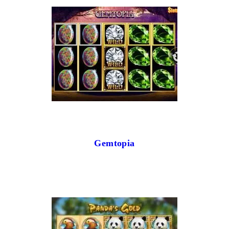
Gemtopia