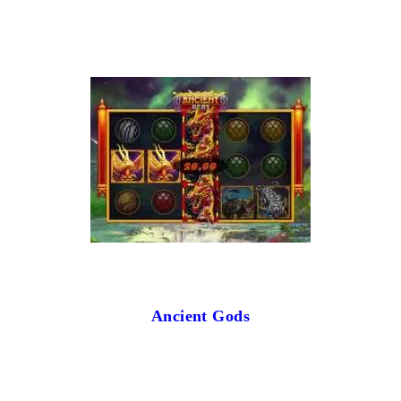
Ancient Gods