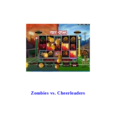
Zombies vs. Cheerleaders