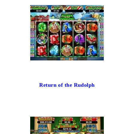
Return of the Rudolph