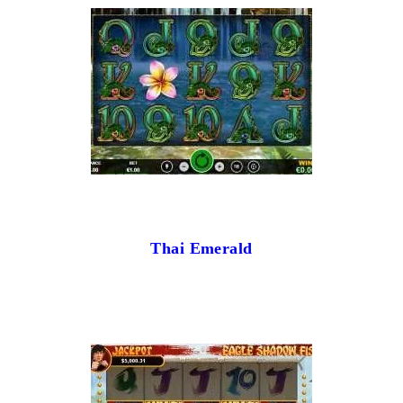
Thai Emerald