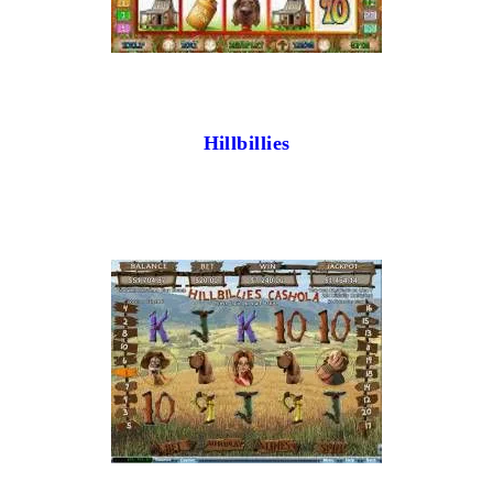
Hillbillies