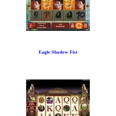
Eagle Shadow Fist