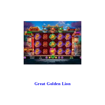
Great Golden Lion