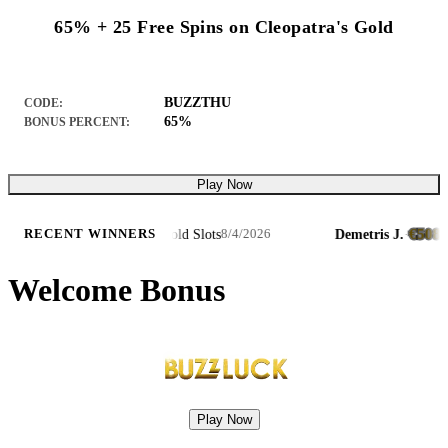
65% + 25 Free Spins on Cleopatra's Gold
BUZZTHU
CODE:
65%
BONUS PERCENT:
Play Now
4889
€508.85
·
Olympus Thunderhold Slots
Demetris J.
·
·
RECENT WINNERS
8/4/2026
Welcome Bonus
Play Now