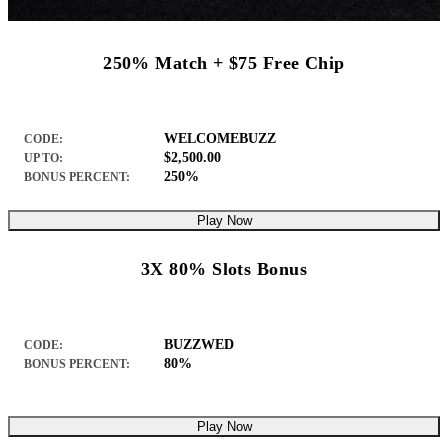
250% Match + $75 Free Chip
WELCOMEBUZZ
CODE:
$2,500.00
UP TO:
250%
BONUS PERCENT:
Play Now
3X 80% Slots Bonus
BUZZWED
CODE:
80%
BONUS PERCENT:
Play Now