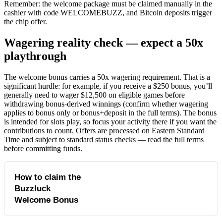
Remember: the welcome package must be claimed manually in the
cashier with code WELCOMEBUZZ, and Bitcoin deposits trigger
the chip offer.
Wagering reality check — expect a 50x
playthrough
The welcome bonus carries a 50x wagering requirement. That is a
significant hurdle: for example, if you receive a $250 bonus, you’ll
generally need to wager $12,500 on eligible games before
withdrawing bonus-derived winnings (confirm whether wagering
applies to bonus only or bonus+deposit in the full terms). The bonus
is intended for slots play, so focus your activity there if you want the
contributions to count. Offers are processed on Eastern Standard
Time and subject to standard status checks — read the full terms
before committing funds.
How to claim the
Follow these steps to claim your
250% match and $75 free chip at
Buzzluck
Buzzluck Casino.
Welcome Bonus
Create or sign in