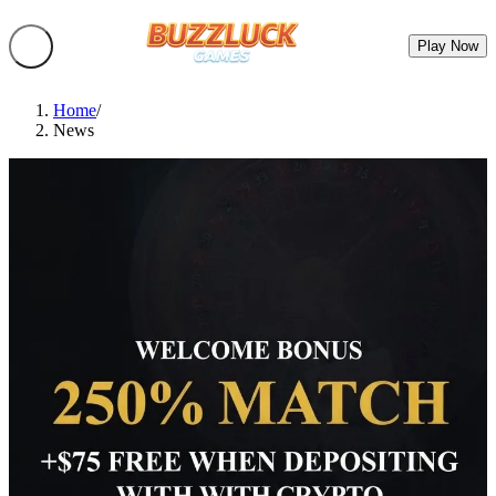
Play Now
Home
/
News