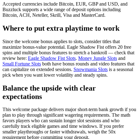
Accepted currencies include Bitcoin, EUR, GBP and USD, and
Create a new Buzzluck account or sign in to your
Buzzluck supports a wide range of deposit options including
Bitcoin, ACH, Neteller, Skrill, Visa and MasterCard.
existing one.
Where to put extra playtime to work
Visit the cashier
Navigate to the cashier section and choose your
Since the welcome bonus applies to slots, consider titles that
preferred deposit method and the amount you wish to
maximize bonus-value potential. Eagle Shadow Fist offers 20 free
spins and multiple bonus features to stretch a bankroll — check that
deposit.
review here:
Eagle Shadow Fist Slots
.
Money Jungle Slots
and
Small Fortune Slots
both have bonus rounds and video features that
Enter promo code
can capitalize on extended sessions.
Snowmania Slots
is a seasonal
Enter the promo code WELCOMEBUZZ to claim the
pick when you want lower volatility and steady spins.
250% match. If you deposit with Bitcoin, you will also
Balance the upside with clear
receive the $75 free chip.
expectations
Confirm claim
Ensure you confirm the manual claim, as bonuses are
This welcome package delivers major short-term bank growth if you
plan to play through significant wagering requirements. The math
not always automatically applied.
favors players who can sustain longer slot sessions and who
carefully track eligible games and time windows. If you prefer
Contact support if needed
smaller playthroughs or faster withdrawals, weigh the 50x
If you encounter any issues, contact Buzzluck support
requirement before committing your deposit.