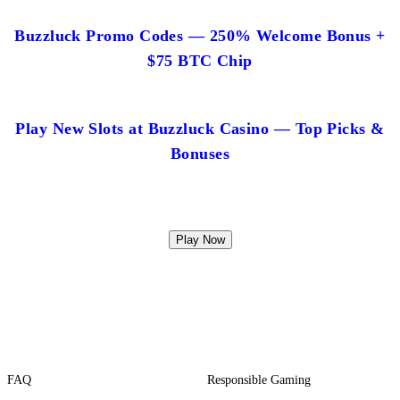
Buzzluck Promo Codes — 250% Welcome Bonus +
$75 BTC Chip
Play New Slots at Buzzluck Casino — Top Picks &
Bonuses
Play Now
FAQ
Responsible Gaming