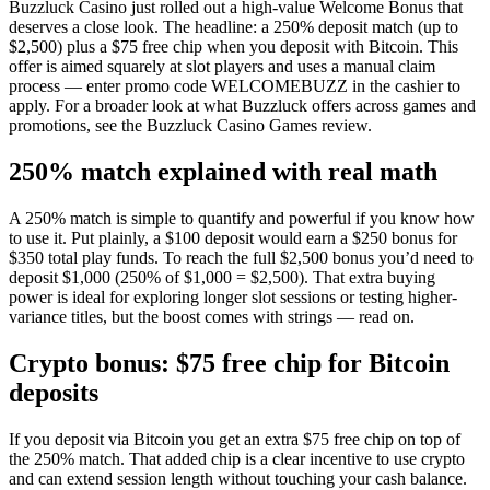
Buzzluck Casino just rolled out a high-value Welcome Bonus that
deserves a close look. The headline: a 250% deposit match (up to
$2,500) plus a $75 free chip when you deposit with Bitcoin. This
offer is aimed squarely at slot players and uses a manual claim
process — enter promo code WELCOMEBUZZ in the cashier to
apply. For a broader look at what Buzzluck offers across games and
promotions, see the Buzzluck Casino Games review.
250% match explained with real math
A 250% match is simple to quantify and powerful if you know how
to use it. Put plainly, a $100 deposit would earn a $250 bonus for
$350 total play funds. To reach the full $2,500 bonus you’d need to
deposit $1,000 (250% of $1,000 = $2,500). That extra buying
power is ideal for exploring longer slot sessions or testing higher-
variance titles, but the boost comes with strings — read on.
Crypto bonus: $75 free chip for Bitcoin
deposits
If you deposit via Bitcoin you get an extra $75 free chip on top of
the 250% match. That added chip is a clear incentive to use crypto
and can extend session length without touching your cash balance.