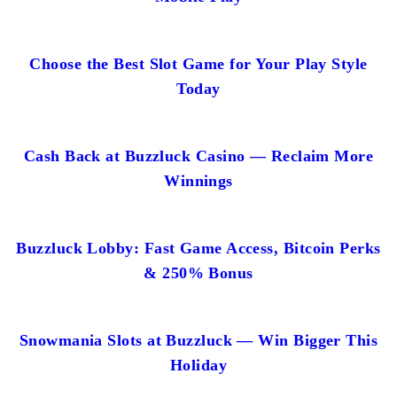
Choose the Best Slot Game for Your Play Style
Today
Cash Back at Buzzluck Casino — Reclaim More
Winnings
Buzzluck Lobby: Fast Game Access, Bitcoin Perks
& 250% Bonus
Snowmania Slots at Buzzluck — Win Bigger This
Holiday