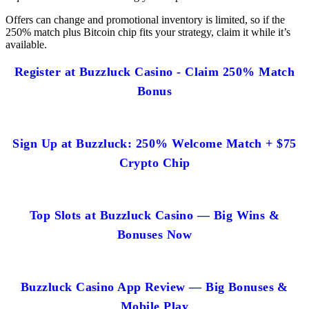
via email at support@buzzluck.com or call Toll Free: 1-
Offers can change and promotional inventory is limited, so if the
800-413-2770.
250% match plus Bitcoin chip fits your strategy, claim it while it’s
available.
Register at Buzzluck Casino - Claim 250% Match
Bonus
Sign Up at Buzzluck: 250% Welcome Match + $75
Crypto Chip
Top Slots at Buzzluck Casino — Big Wins &
Bonuses Now
Buzzluck Casino App Review — Big Bonuses &
Mobile Play